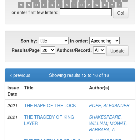
M
N
O
P
Q
R
S
T
U
V
W
X
Y
Z
or enter first few letters:
Sort by:
In order:
Results/Page
Authors/Record:
< previous
Showing results 12 to 16 of 16
Issue
Title
Author(s)
Date
2021
THE RAPE OF THE LOCK
POPE, ALEXANDER
2021
THE TRAGEDY OF KING
SHAKESPEARE,
LAYER
WILLIAM
;
MOWAT,
BARBARA, A