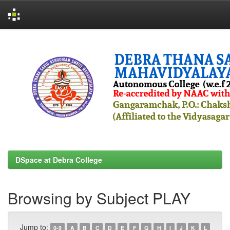
Skip
navigation
DSpace at Debra College
Browsing by Subject PLAY
Jump to:
0-9
A
B
C
D
E
F
G
H
I
J
K
L