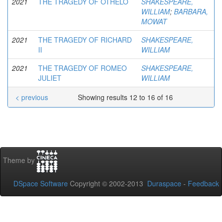
2021
THE TRAGEDY OF OTHELO
SHAKESPEARE,
WILLIAM
;
BARBARA,
MOWAT
2021
THE TRAGEDY OF RICHARD
SHAKESPEARE,
II
WILLIAM
2021
THE TRAGEDY OF ROMEO
SHAKESPEARE,
JULIET
WILLIAM
< previous
Showing results 12 to 16 of 16
Theme by
DSpace Software
Copyright © 2002-2013
Duraspace
-
Feedback