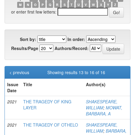
M
N
O
P
Q
R
S
T
U
V
W
X
Y
Z
or enter first few letters:
Sort by:
In order:
Results/Page
Authors/Record:
< previous
Showing results 13 to 16 of 16
Issue
Title
Author(s)
Date
2021
THE TRAGEDY OF KING
SHAKESPEARE,
LAYER
WILLIAM
;
MOWAT,
BARBARA, A
2021
THE TRAGEDY OF OTHELO
SHAKESPEARE,
WILLIAM
;
BARBARA,