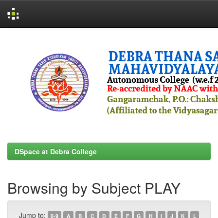
Skip
navigation
DSpace at Debra College
Browsing by Subject PLAY
Jump to:
0-9
A
B
C
D
E
F
G
H
I
J
K
L