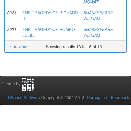
MOWAT
2021
THE TRAGEDY OF RICHARD
SHAKESPEARE,
II
WILLIAM
2021
THE TRAGEDY OF ROMEO
SHAKESPEARE,
JULIET
WILLIAM
< previous
Showing results 13 to 16 of 16
Theme by
DSpace Software
Copyright © 2002-2013
Duraspace
-
Feedback